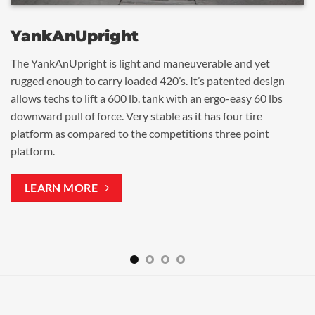
YankAn
YankA
YankA
YankA
BigTank
Tank
500
Upright
The YankAnUpright is light and maneuverable and yet
When you can’t move a 500 or 1,000 gallon tank any other
Our most popular tank mover. Tank can be attached and
Attach and start moving 500 gallon tanks within 30 seconds.
rugged enough to carry loaded 420’s. It’s patented design
way, this unit with dollies and jack puts the tank on wheels
moved in a matter of seconds with our patented lifting
allows techs to lift a 600 lb. tank with an ergo-easy 60 lbs
for transfer.
mechanism of 10:1 ratio. Thousands have been sold across
downward pull of force. Very stable as it has four tire
the US and Canada.
platform as compared to the competitions three point
platform.
LEARN MORE