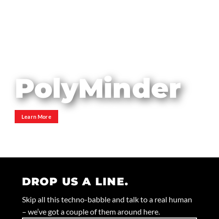
Poly
Minder
YankAn
Tank
Roller
Uprig
Learn More
Learn More
Learn More
DROP US A LINE.
Skip all this techno-babble and talk to a real human
– we’ve got a couple of them around here.