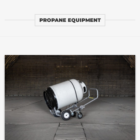
PROPANE EQUIPMENT