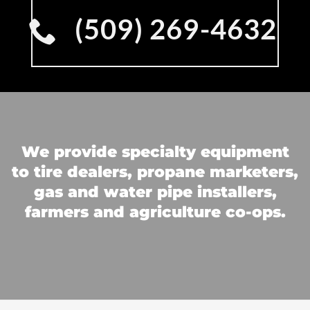
(509) 269-4632
We provide specialty equipment
to tire dealers, propane marketers,
gas and water pipe installers,
farmers and agriculture co-ops.