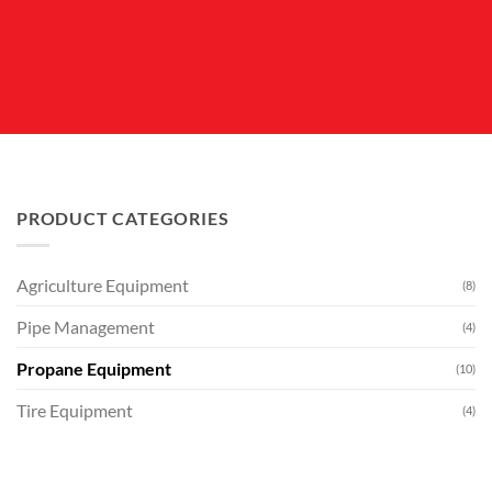
PRODUCT CATEGORIES
Agriculture Equipment
(8)
Pipe Management
(4)
Propane Equipment
(10)
Tire Equipment
(4)