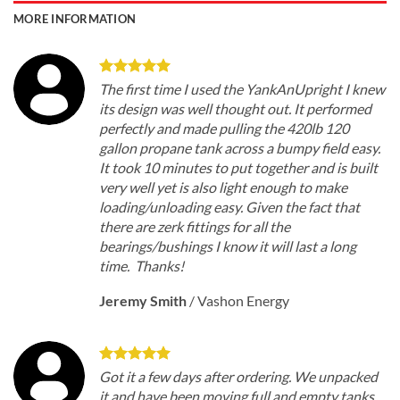
MORE INFORMATION
The first time I used the YankAnUpright I knew
its design was well thought out. It performed
perfectly and made pulling the 420lb 120
gallon propane tank across a bumpy field easy.
It took 10 minutes to put together and is built
very well yet is also light enough to make
loading/unloading easy. Given the fact that
there are zerk fittings for all the
bearings/bushings I know it will last a long
time. Thanks!
Jeremy Smith
/
Vashon Energy
Got it a few days after ordering. We unpacked
it and have been moving full and empty tanks