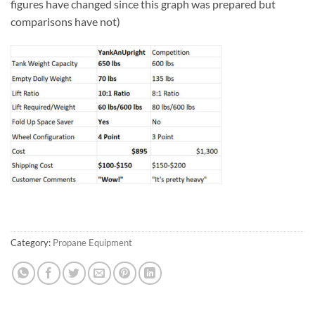
figures have changed since this graph was prepared but
comparisons have not)
Category:
Propane Equipment