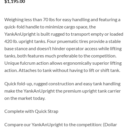
$
1,195.00
Weighing less than 70 lbs for easy handling and featuring a
quick-fold handle to minimize cargo space, the
YankAnUpright is built rugged to transport empty or loaded
420 lb. upright tanks. Four pnuematic tires provide a stable
base stance and doesn’t hinder operator access while lifting
tanks, both features much preferable to the competition.
Unique fulcrum action allows ergonomically superior lifting
action. Attaches to tank without having to lift or shift tank.
Quick fold-up, rugged construction and easy tank handling
make the YankAnUpright the premium upright tank carrier
on the market today.
Complete with Quick Strap
Compare our YankAnUpright to the competition: (Dollar