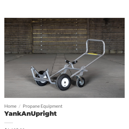
Home
/
Propane Equipment
YankAnUpright