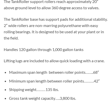
The TankRoller support rollers reach approximately 20″
above ground level to allow 360 degree access to valves.
The TankRoller base has support pads for additional stability.
2″ wide rollers are non-marring polyurethane with easy
rolling bearings. It is designed to be used at your plant or in
the field.
Handles 120 gallon through 1,000 gallon tanks
Lifting lugs are included to allow quick loading with a crane.
Maximum span length between roller points……..68″
Minimum span length between roller points……….42″
Shipping weight………135 lbs.
Gross tank weight capacity…..3,800 lbs.