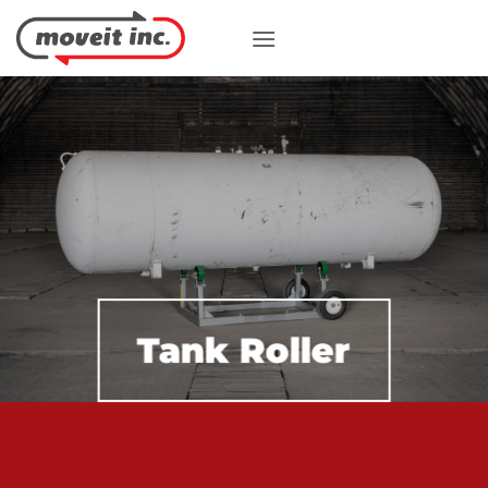
Skip
to
content
Tank Roller