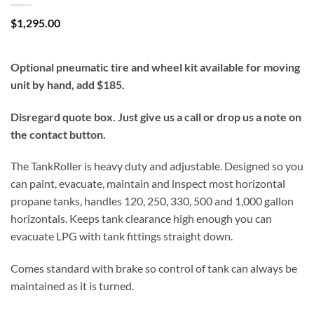
$
1,295.00
Optional pneumatic tire and wheel kit available for moving
unit by hand, add $185.
Disregard quote box. Just give us a call or drop us a note on
the contact button.
The TankRoller is heavy duty and adjustable. Designed so you
can paint, evacuate, maintain and inspect most horizontal
propane tanks, handles 120, 250, 330, 500 and 1,000 gallon
horizontals. Keeps tank clearance high enough you can
evacuate LPG with tank fittings straight down.
Comes standard with brake so control of tank can always be
maintained as it is turned.