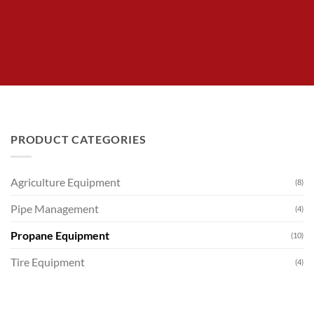
PRODUCT CATEGORIES
Agriculture Equipment
(8)
Pipe Management
(4)
Propane Equipment
(10)
Tire Equipment
(4)