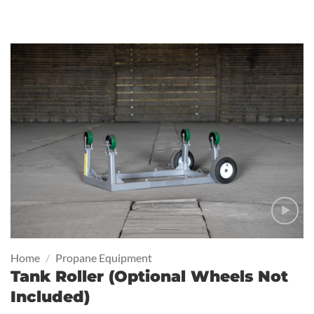
Home
/
Propane Equipment
Tank Roller (Optional Wheels Not
Included)