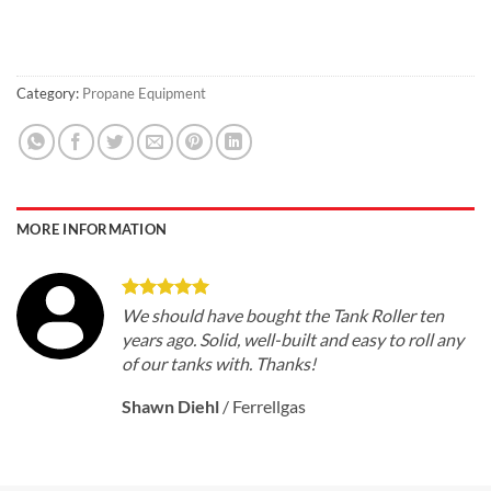
Category:
Propane Equipment
MORE INFORMATION
We should have bought the Tank Roller ten
years ago. Solid, well-built and easy to roll any
of our tanks with. Thanks!
Shawn Diehl
/
Ferrellgas