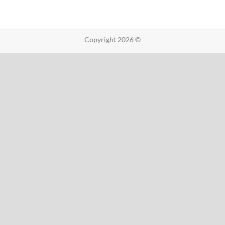
Copyright 2026 ©