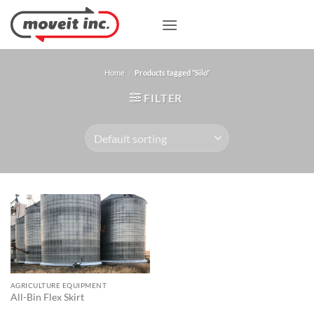
Skip
to
content
Home
/
Products tagged “Silo”
FILTER
AGRICULTURE EQUIPMENT
All-Bin Flex Skirt