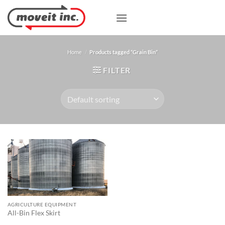
Skip
to
content
Home
/
Products tagged “Grain Bin”
FILTER
AGRICULTURE EQUIPMENT
All-Bin Flex Skirt