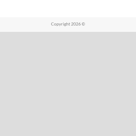
Copyright 2026 ©